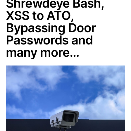
Shrewdeye Bash,
XSS to ATO,
Bypassing Door
Passwords and
many more…