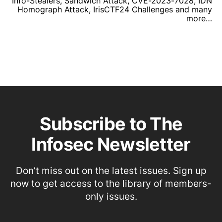
Info-Stealers, Sandwich Attack, CVE-2023-7028, IDN
Homograph Attack, IrisCTF24 Challenges and many
more…
Subscribe to The
Infosec Newsletter
Don’t miss out on the latest issues. Sign up
now to get access to the library of members-
only issues.