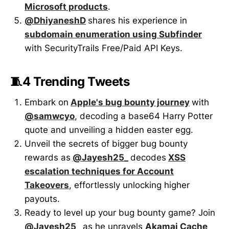
Microsoft products
.
@DhiyaneshD
shares his experience in
subdomain enumeration using Subfinder
with SecurityTrails Free/Paid API Keys.
🧵4 Trending Tweets
Embark on
Apple's bug bounty journey
with
@samwcyo
, decoding a base64 Harry Potter
quote and unveiling a hidden easter egg.
Unveil the secrets of bigger bug bounty
rewards as
@Jayesh25_
decodes
XSS
escalation techniques for Account
Takeovers
, effortlessly unlocking higher
payouts.
Ready to level up your bug bounty game? Join
@Jayesh25_
as he unravels
Akamai Cache