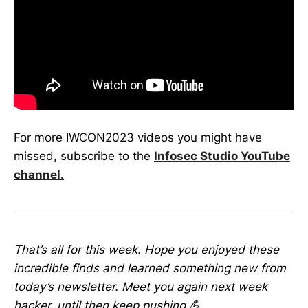
For more IWCON2023 videos you might have
missed, subscribe to the
Infosec Studio YouTube
channel.
That’s all for this week. Hope you enjoyed these
incredible finds and learned something new from
today’s newsletter. Meet you again next week
hacker, until then keep pushing 💪