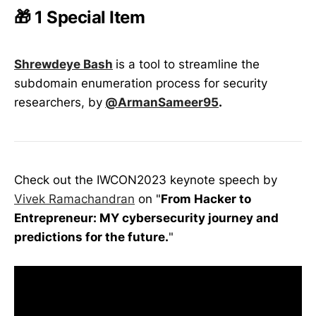
🎁 1 Special Item
Shrewdeye Bash
is a tool to streamline the
subdomain enumeration process for security
researchers, by
@ArmanSameer95
.
Check out the IWCON2023 keynote speech by
Vivek Ramachandran
on "
From Hacker to
Entrepreneur: MY cybersecurity journey and
predictions for the future.
"