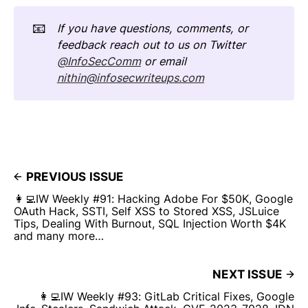
📧
If you have questions, comments, or 
feedback reach out to us on Twitter 
@InfoSecComm
 or email 
nithin@infosecwriteups.com
PREVIOUS ISSUE
👩‍💻IW Weekly #91: Hacking Adobe For $50K, Google
OAuth Hack, SSTI, Self XSS to Stored XSS, JSLuice
Tips, Dealing With Burnout, SQL Injection Worth $4K
and many more…
NEXT ISSUE
👩‍💻IW Weekly #93: GitLab Critical Fixes, Google