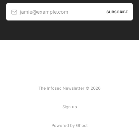
jamie@example.com
SUBSCRIBE
The Infosec Newsletter © 2026
Sign up
Powered by Ghost