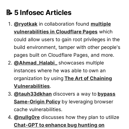
📝 5 Infosec Articles
@ryotkak
in collaboration found
multiple
vulnerabilities in Cloudflare Pages
which
could allow users to gain root privileges in the
build environment, tamper with other people's
pages built on Cloudflare Pages, and more.
@Ahmad_Halabi_
showcases multiple
instances where he was able to
own an
organization by using
The Art of Chaining
Vulnerabilities
.
@tauh33dkhan
discovers a way to
bypass
Same-Origin Policy
by leveraging browser
cache vulnerabilities.
@nullg0re
discusses how they plan to utilize
Chat-GPT to enhance bug hunting on