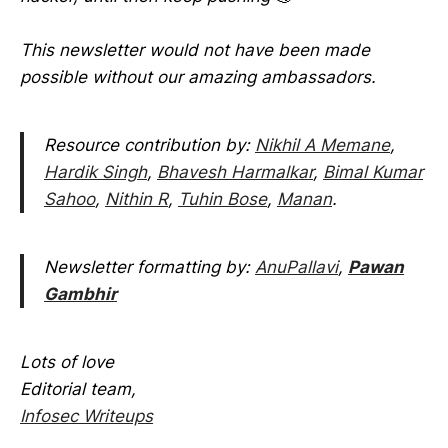
This newsletter would not have been made
possible without our amazing ambassadors.
Resource contribution by:
Nikhil A Memane
,
Hardik Singh
,
Bhavesh Harmalkar
,
Bimal Kumar
Sahoo
,
Nithin R
,
Tuhin Bose
,
Manan
.
Newsletter formatting by:
AnuPallavi
,
Pawan
Gambhir
Lots of love
Editorial team,
Infosec Writeups