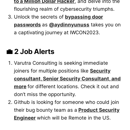
to a Million Dollar Hacker
, and delve into the
flourishing realm of cybersecurity triumphs.
Unlock the secrets of
bypassing door
passwords
as
@aydinnyunuss
takes you on
a captivating journey at IWCON2023.
💼 2 Job Alerts
Varutra Consulting is seeking immediate
joiners for multiple positions like
Security
consultant, Senior Security Consultant, and
more
for different locations. Check it out and
don’t miss the opportunity.
Github is looking for someone who could join
their bug bounty team as a
Product Security
Engineer
which will be Remote in the US.