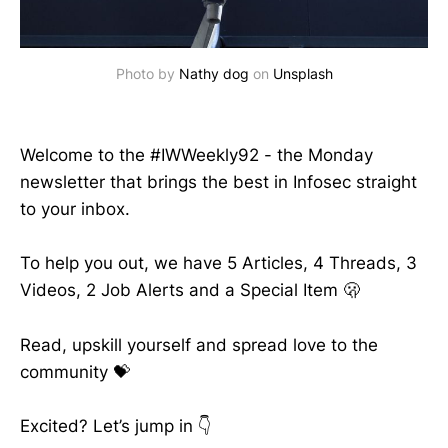
Photo by 
Nathy dog
 on 
Unsplash
Welcome to the #IWWeekly92 - the Monday
newsletter that brings the best in Infosec straight
to your inbox.
To help you out, we have 5 Articles, 4 Threads, 3
Videos, 2 Job Alerts and a Special Item 🫢
Read, upskill yourself and spread love to the
community 💝
Excited? Let’s jump in 👇