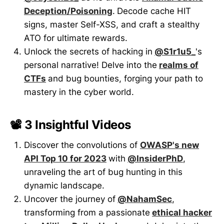
Deception/Poisoning
.
Decode cache HIT
signs, master Self-XSS, and craft a stealthy
ATO for ultimate rewards.
Unlock the secrets of hacking in
@S1r1u5_
's
personal narrative! Delve into the
realms of
CTFs
and bug bounties, forging your path to
mastery in the cyber world.
📽️ 3 Insightful Videos
Discover the convolutions of
OWASP's new
API Top 10 for 2023
with
@InsiderPhD
,
unraveling the art of bug hunting in this
dynamic landscape.
Uncover the journey of
@NahamSec
,
transforming from a passionate
ethical hacker