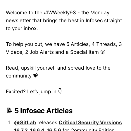
Welcome to the #IWWeekly93 - the Monday
newsletter that brings the best in Infosec straight
to your inbox.
To help you out, we have 5 Articles, 4 Threads, 3
Videos, 2 Job Alerts and a Special Item 🫢
Read, upskill yourself and spread love to the
community 💝
Excited? Let’s jump in 👇
📝 5 Infosec Articles
@GitLab
releases
Critical Security Versions
16.7.2, 16.6.4, 16.5.6
for Community Edition