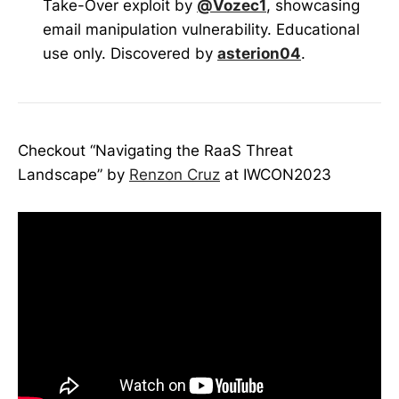
Take-Over exploit by
@Vozec1
, showcasing
email manipulation vulnerability. Educational
use only. Discovered by
asterion04
.
Checkout “Navigating the RaaS Threat
Landscape” by
Renzon Cruz
at IWCON2023