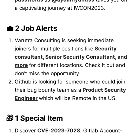
a captivating journey at IWCON2023.
💼 2 Job Alerts
Varutra Consulting is seeking immediate
joiners for multiple positions like
Security
consultant, Senior Security Consultant, and
more
for different locations. Check it out and
don’t miss the opportunity.
Github is looking for someone who could join
their bug bounty team as a
Product Security
Engineer
which will be Remote in the US.
🎁 1 Special Item
Discover
CVE-2023-7028
: Gitlab Account-