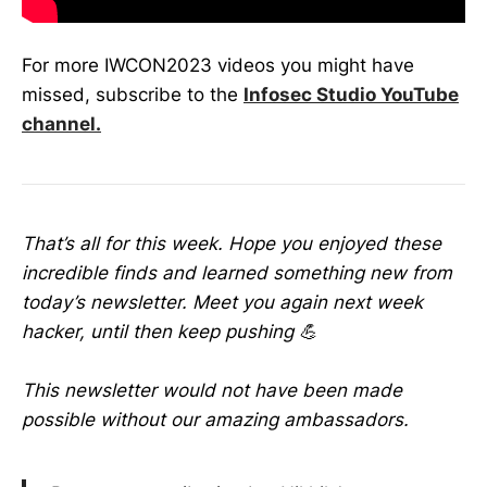
For more IWCON2023 videos you might have
missed, subscribe to the
Infosec Studio YouTube
channel.
That’s all for this week. Hope you enjoyed these
incredible finds and learned something new from
today’s newsletter. Meet you again next week
hacker, until then keep pushing 💪
This newsletter would not have been made
possible without our amazing ambassadors.