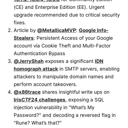
(CE) and Enterprise Edition (EE). Urgent
upgrade recommended due to critical security
fixes.
Article by
@MetallicaMVP
:
Google Info-
Stealers
: Persistent Access of your Google
account via Cookie Theft and Multi-Factor
Authentication Bypass
@JerryShah
exposes a significant
IDN
homograph attack
in SMTP servers, enabling
attackers to manipulate domain names and
perform account takeovers.
@x86trace
shares insightful write ups on
IrisCTF24 challenges
, exposing a SQL
injection vulnerability in "What’s My
Password?" and decoding a reversed flag in
"Rune? What’s that?"