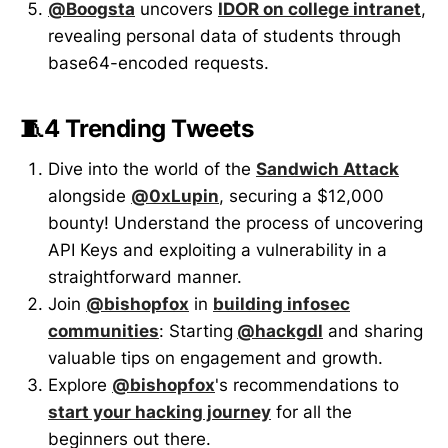
@Boogsta
uncovers
IDOR on college intranet
,
revealing personal data of students through
base64-encoded requests.
🧵4 Trending Tweets
Dive into the world of the
Sandwich Attack
alongside
@0xLupin
, securing a $12,000
bounty! Understand the process of uncovering
API Keys and exploiting a vulnerability in a
straightforward manner.
Join
@bishopfox
in
building infosec
communities
: Starting
@hackgdl
and sharing
valuable tips on engagement and growth.
Explore
@bishopfox
's recommendations to
start your hacking journey
for all the
beginners out there.