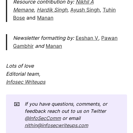
Resource contribution by:
Nikhil A
Memane
,
Hardik Singh
,
Ayush Singh
,
Tuhin
Bose
and
Manan
Newsletter formatting by:
Eeshan V
,
Pawan
Gambhir
and
Manan
Lots of love
Editorial team,
Infosec Writeups
📧
If you have questions, comments, or 
feedback reach out to us on Twitter 
@InfoSecComm
 or email 
nithin@infosecwriteups.com