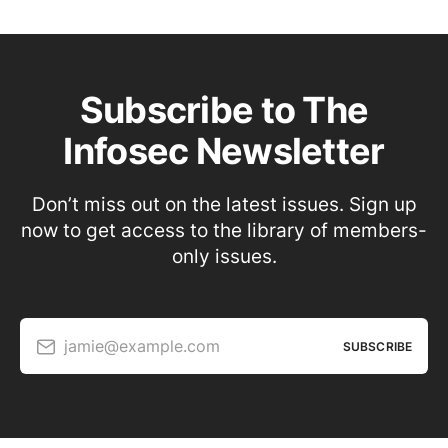
Subscribe to The
Infosec Newsletter
Don’t miss out on the latest issues. Sign up
now to get access to the library of members-
only issues.
jamie@example.com
SUBSCRIBE