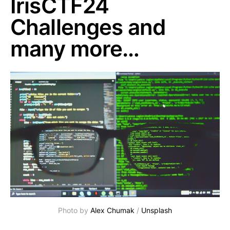
IrisCTF24
Challenges and
many more…
Photo by 
Alex Chumak
 / 
Unsplash