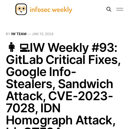
BY
IW TEAM
—
JAN 15, 2024
👩‍💻IW Weekly #93:
GitLab Critical Fixes,
Google Info-
Stealers, Sandwich
Attack, CVE-2023-
7028, IDN
Homograph Attack,