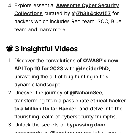
Explore essential
Awesome Cyber Security
Collections
curated by
@7h3h4ckv157
for
hackers which includes Red team, SOC, Blue
team and many more.
📽️ 3 Insightful Videos
Discover the convolutions of
OWASP's new
API Top 10 for 2023
with
@InsiderPhD
,
unraveling the art of bug hunting in this
dynamic landscape.
Uncover the journey of
@NahamSec
,
transforming from a passionate
ethical hacker
to a Million Dollar Hacker
, and delve into the
flourishing realm of cybersecurity triumphs.
Unlock the secrets of
bypassing door
passwords
as
@aydinnyunuss
takes you on