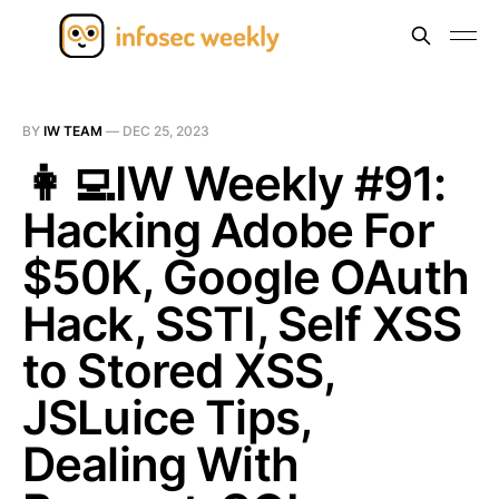
BY
IW TEAM
—
DEC 25, 2023
👩‍💻IW Weekly #91:
Hacking Adobe For
$50K, Google OAuth
Hack, SSTI, Self XSS
to Stored XSS,
JSLuice Tips,
Dealing With