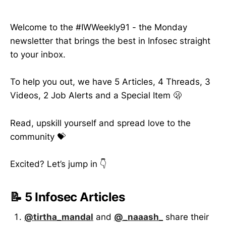
Welcome to the #IWWeekly91 - the Monday
newsletter that brings the best in Infosec straight
to your inbox.
To help you out, we have 5 Articles, 4 Threads, 3
Videos, 2 Job Alerts and a Special Item 🫢
Read, upskill yourself and spread love to the
community 💝
Excited? Let’s jump in 👇
📝 5 Infosec Articles
@tirtha_mandal
and
@_naaash_
share their