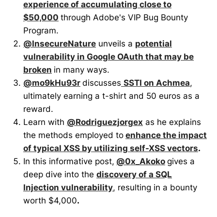
experience of accumulating close to
$50,000
through Adobe's VIP Bug Bounty
Program.
@InsecureNature
unveils a
potential
vulnerability in Google OAuth that may be
broken
in many ways.
@mo9kHu93r
discusses
SSTI on Achmea
,
ultimately earning a t-shirt and 50 euros as a
reward.
Learn with
@Rodriguezjorgex
as he explains
the methods employed to
enhance the impact
of typical XSS by utilizing self-XSS vectors
.
In this informative post,
@0x_Akoko
gives a
deep dive into the
discovery of a SQL
Injection vulnerability
, resulting in a bounty
worth $4,000
.