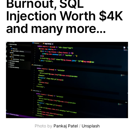
Burnout, SQL
Injection Worth $4K
and many more…
Photo by 
Pankaj Patel
 / 
Unsplash