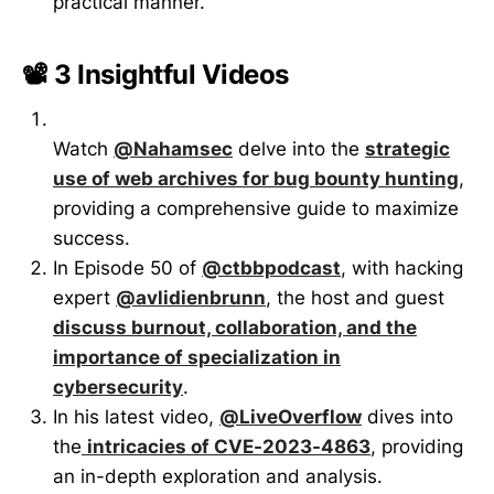
practical manner.
📽️ 3 Insightful Videos
Watch
@Nahamsec
delve into the
strategic
use of web archives for bug bounty hunting
,
providing a comprehensive guide to maximize
success.
In Episode 50 of
@ctbbpodcast
, with hacking
expert
@avlidienbrunn
, the host and guest
discuss burnout, collaboration, and the
importance of specialization in
cybersecurity
.
In his latest video,
@LiveOverflow
dives into
the
intricacies of CVE-2023-4863
, providing
an in-depth exploration and analysis.