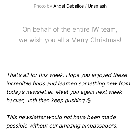
Photo by 
Angel Ceballos
 / 
Unsplash
On behalf of the entire IW team,
we wish you all a Merry Christmas!
That’s all for this week. Hope you enjoyed these
incredible finds and learned something new from
today’s newsletter. Meet you again next week
hacker, until then keep pushing 💪
This newsletter would not have been made
possible without our amazing ambassadors.