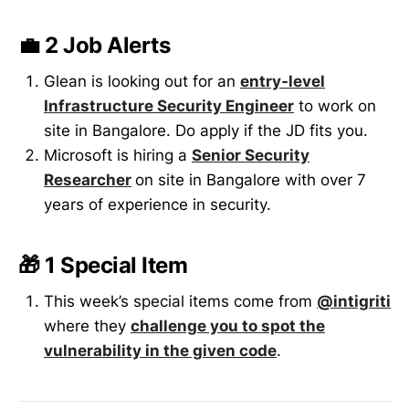
💼 2 Job Alerts
Glean is looking out for an
entry-level
Infrastructure Security Engineer
to work on
site in Bangalore. Do apply if the JD fits you.
Microsoft is hiring a
Senior Security
Researcher
on site in Bangalore with over 7
years of experience in security.
🎁 1 Special Item
This week’s special items come from
@intigriti
where they
challenge you to spot the
vulnerability in the given code
.