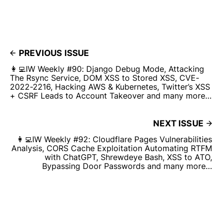
PREVIOUS ISSUE
👩‍💻IW Weekly #90: Django Debug Mode, Attacking
The Rsync Service, DOM XSS to Stored XSS, CVE-
2022-2216, Hacking AWS & Kubernetes, Twitter’s XSS
+ CSRF Leads to Account Takeover and many more…
NEXT ISSUE
👩‍💻IW Weekly #92: Cloudflare Pages Vulnerabilities
Analysis, CORS Cache Exploitation Automating RTFM
with ChatGPT, Shrewdeye Bash, XSS to ATO,
Bypassing Door Passwords and many more…