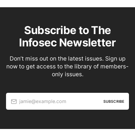
Subscribe to The
Infosec Newsletter
Don’t miss out on the latest issues. Sign up
now to get access to the library of members-
only issues.
jamie@example.com
SUBSCRIBE