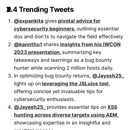
🧵4 Trending Tweets
@expankita
gives
pivotal advice for
cybersecurity beginners
,
outlining essential
dos and don'ts to navigate the field effectively.
@kannthu1
shares
insights from his IWCON
2023 presentation
,
summarizing key
takeaways and learnings as a bug bounty
hunter while scanning 2 million hosts daily.
In optimizing bug bounty returns,
@Jayesh25_
lights up on
leveraging the JSLuice tool
,
offering concise yet invaluable tips for
cybersecurity enthusiasts.
@Jayesh25_
provides essential tips on
XSS
hunting across diverse targets using AEM
,
showcasing expertise in an insightful and