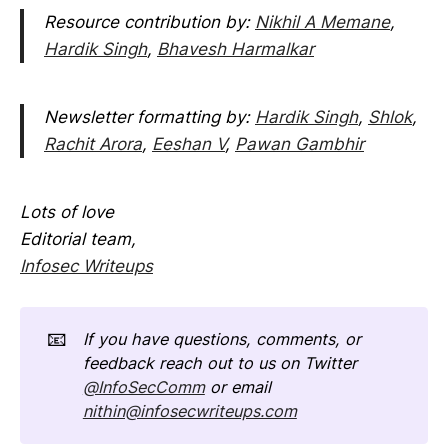
Resource contribution by:
Nikhil A Memane
,
Hardik Singh
,
Bhavesh Harmalkar
Newsletter formatting by:
Hardik Singh
,
Shlok
,
Rachit Arora
,
Eeshan V
,
Pawan Gambhir
Lots of love
Editorial team,
Infosec Writeups
📧
If you have questions, comments, or 
feedback reach out to us on Twitter 
@InfoSecComm
 or email 
nithin@infosecwriteups.com