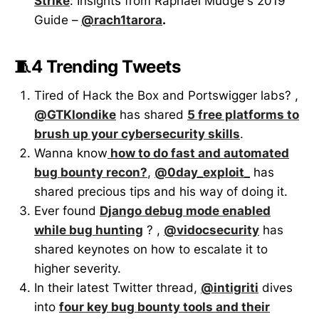
Strike
: Insights from Raphael Mudge's 2019
Guide –
@rach1tarora
.
🧵4 Trending Tweets
Tired of Hack the Box and Portswigger labs? ,
@GTKlondike
has shared
5 free platforms to
brush up your cybersecurity skills
.
Wanna know
how to do fast and automated
bug bounty recon?
,
@0day_exploit_
has
shared precious tips and his way of doing it.
Ever found
Django debug mode enabled
while bug hunting
? ,
@vidocsecurity
has
shared keynotes on how to escalate it to
higher severity.
In their latest Twitter thread,
@intigriti
dives
into
four key bug bounty tools and their