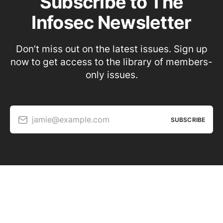
Subscribe to The
Infosec Newsletter
Don’t miss out on the latest issues. Sign up
now to get access to the library of members-
only issues.
jamie@example.com
SUBSCRIBE