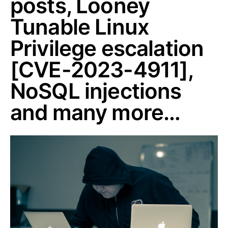
posts, Looney
Tunable Linux
Privilege escalation
[CVE-2023-4911],
NoSQL injections
and many more…