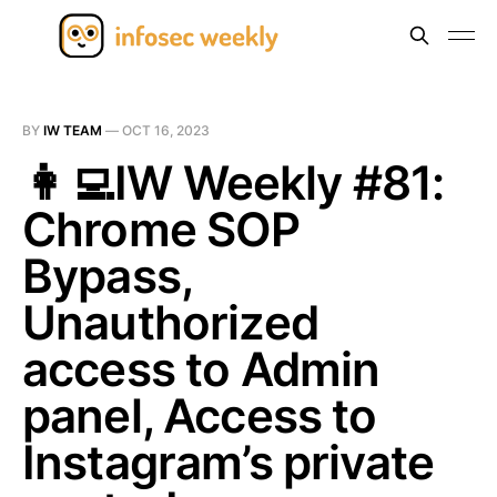
BY
IW TEAM
—
OCT 16, 2023
👩‍💻IW Weekly #81:
Chrome SOP
Bypass,
Unauthorized
access to Admin
panel, Access to
Instagram’s private