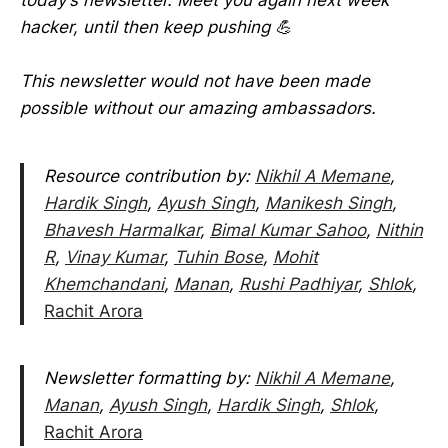
hacker, until then keep pushing 💪
This newsletter would not have been made
possible without our amazing ambassadors.
Resource contribution by:
Nikhil A Memane
,
Hardik Singh
,
Ayush Singh
,
Manikesh Singh
,
Bhavesh Harmalkar
,
Bimal Kumar Sahoo
,
Nithin
R
,
Vinay Kumar
,
Tuhin Bose
,
Mohit
Khemchandani
,
Manan
,
Rushi Padhiyar
,
Shlok
,
Rachit Arora
Newsletter formatting by:
Nikhil A Memane
,
Manan
,
Ayush Singh
,
Hardik Singh
,
Shlok
,
Rachit Arora