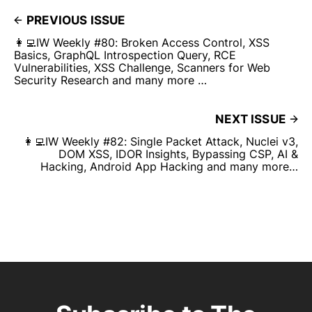
PREVIOUS ISSUE
👩‍💻IW Weekly #80: Broken Access Control, XSS
Basics, GraphQL Introspection Query, RCE
Vulnerabilities, XSS Challenge, Scanners for Web
Security Research and many more …
NEXT ISSUE
👩‍💻IW Weekly #82: Single Packet Attack, Nuclei v3,
DOM XSS, IDOR Insights, Bypassing CSP, AI &
Hacking, Android App Hacking and many more…