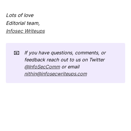
Lots of love
Editorial team,
Infosec Writeups
📧
If you have questions, comments, or 
feedback reach out to us on Twitter 
@InfoSecComm
 or email 
nithin@infosecwriteups.com