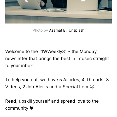
Photo by 
Azamat E
 / 
Unsplash
Welcome to the #IWWeekly81 - the Monday
newsletter that brings the best in Infosec straight
to your inbox.
To help you out, we have 5 Articles, 4 Threads, 3
Videos, 2 Job Alerts and a Special Item 🫢
Read, upskill yourself and spread love to the
community 💝