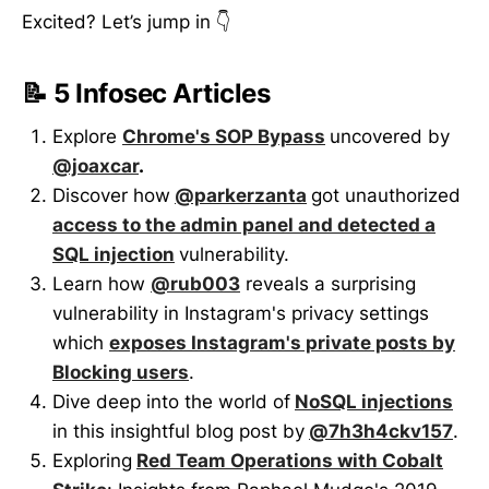
Excited? Let’s jump in 👇
📝 5 Infosec Articles
Explore
Chrome's SOP Bypass
uncovered by
@joaxcar
.
Discover how
@parkerzanta
got unauthorized
access to the admin panel and detected a
SQL injection
vulnerability.
Learn how
@rub003
reveals a surprising
vulnerability in Instagram's privacy settings
which
exposes Instagram's private posts by
Blocking users
.
Dive deep into the world of
NoSQL injections
in this insightful blog post by
@7h3h4ckv157
.
Exploring
Red Team Operations with Cobalt