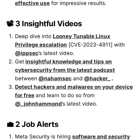
effective use
for impressive results.
📽️ 3 Insightful Videos
Deep dive into
Looney Tunable Linux
Privilege escalation
[CVE-2023-4911] with
@ippsec
’s latest video.
Get
insightful knowledge and tips on
cybersecurity from the latest podcast
between
@nahamsec
and
@hacker_
.
Detect hackers and malwares on your device
for free
and learn to do so from
@_johnhammond
’s
latest video.
💼 2 Job Alerts
Meta Security is hiring
software and security