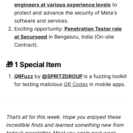
engineers at various experience levels
to
protect and advance the security of Meta's
software and services.
Exciting opportunity:
Penetration Tester role
at Securseed
in Bengaluru, India (On-site
Contract).
🎁 1 Special Item
QRFuzz
by
@SPRITZGROUP
is a fuzzing toolkit
for testing malicious
QR Codes
in mobile apps.
That’s all for this week. Hope you enjoyed these
incredible finds and learned something new from
today’s newsletter. Meet you again next week