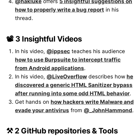
@hakluke
offers
5 insightful suggestions on
how to properly write a bug report
in his
thread.
📽️ 3 Insightful Videos
In his video,
@ippsec
teaches his audience
how to use Burpsuite to intercept traffic
from Android applications
.
In his video,
@LiveOverflow
describes how
he
discovered a generic HTML Sanitizer bypass
after running into some odd HTML behavior
.
Get hands on
how hackers write Malware and
evade your antivirus
from
@_JohnHammond
.
⚒️ 2 GitHub repositories & Tools