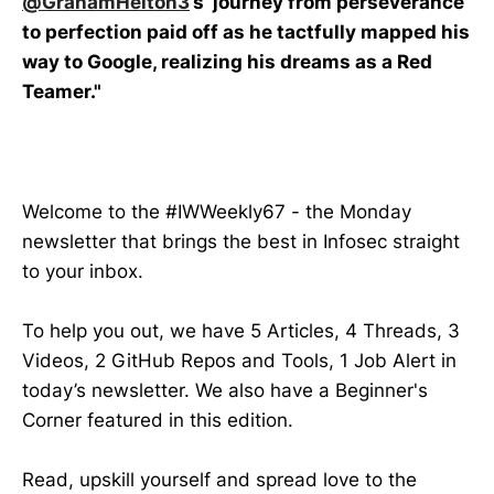
@GrahamHelton3
’s journey from perseverance
to perfection paid off as he tactfully mapped his
way to Google, realizing his dreams as a Red
Teamer."
Welcome to the #IWWeekly67 - the Monday
newsletter that brings the best in Infosec straight
to your inbox.
To help you out, we have 5 Articles, 4 Threads, 3
Videos, 2 GitHub Repos and Tools, 1 Job Alert in
today’s newsletter. We also have a Beginner's
Corner featured in this edition.
Read, upskill yourself and spread love to the