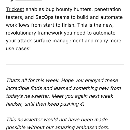
Trickest
enables bug bounty hunters, penetration
testers, and SecOps teams to build and automate
workflows from start to finish. This is the new,
revolutionary framework you need to automate
your attack surface management and many more
use cases!
That’s all for this week. Hope you enjoyed these
incredible finds and learned something new from
today’s newsletter. Meet you again next week
hacker, until then keep pushing 💪
This newsletter would not have been made
possible without our amazing ambassadors.