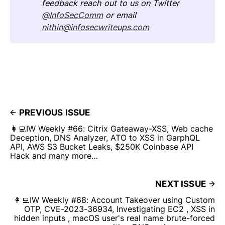
feedback reach out to us on Twitter
@InfoSecComm
or email
nithin@infosecwriteups.com
PREVIOUS ISSUE
👩‍💻IW Weekly #66: Citrix Gateaway-XSS, Web cache
Deception, DNS Analyzer, ATO to XSS in GarphQL
API, AWS S3 Bucket Leaks, $250K Coinbase API
Hack and many more…
NEXT ISSUE
👩‍💻IW Weekly #68: Account Takeover using Custom
OTP, CVE-2023-36934, Investigating EC2 , XSS in
hidden inputs , macOS user's real name brute-forced