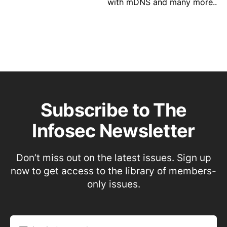
with mDNS and many more..
Subscribe to The
Infosec Newsletter
Don’t miss out on the latest issues. Sign up
now to get access to the library of members-
only issues.