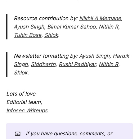
Resource contribution by:
Nikhil A Memane
,
Ayush Singh
,
Bimal Kumar Sahoo
,
Nithin R
,
Tuhin Bose
,
Shlok
.
Newsletter formatting by:
Ayush Singh
,
Hardik
Singh
,
Siddharth
,
Rushi Padhiyar
,
Nithin R
,
Shlok
.
Lots of love
Editorial team,
Infosec Writeups
📧
If you have questions, comments, or