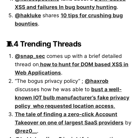
XSS and failures In bug bounty hunting
.
@hakluke
shares
10 tips for crushing bug
bounties
.
🧵4 Trending Threads
@snap_sec
comes up with a brief detailed
thread on
how to hunt for DOM based XSS in
Web Applications
.
“The bogus privacy policy” ;
@haxrob
discusses how he was able to
bust a well-
known IOT bulb manufacturer’s fake privacy
policy who requested location access
.
The tale of finding a zero-click Account
Takeover on one of largest SaaS providers
by
@rez0__
.