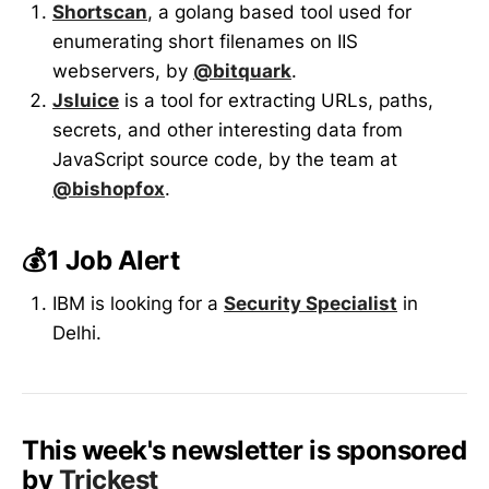
Shortscan
, a golang based tool used for
enumerating short filenames on IIS
webservers, by
@bitquark
.
Jsluice
is a tool for extracting URLs, paths,
secrets, and other interesting data from
JavaScript source code, by the team at
@bishopfox
.
💰1 Job Alert
IBM is looking for a
Security Specialist
in
Delhi.
This week's newsletter is sponsored
by
Trickest