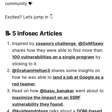
community 💝
Excited? Let’s jump in 👇
📝 5 Infosec Articles
Inspired by
zseano’s challenge
,
@0xM5awy
shares how they were able to find more than
100 vulnerabilities on a single program
by
sticking to it.
@GrahamHelton3
shares some insights on
how he was able to
land a job at Google as a
red teamer
.
Read on how
@basu_banakar
went about to
maximize the impact on an SSRF
vulnerability they found
.
@kuldeepdotexe
talks about a
DOM-based