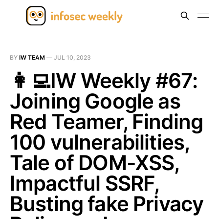
BY
IW TEAM
—
JUL 10, 2023
👩‍💻IW Weekly #67:
Joining Google as
Red Teamer, Finding
100 vulnerabilities,
Tale of DOM-XSS,
Impactful SSRF,
Busting fake Privacy