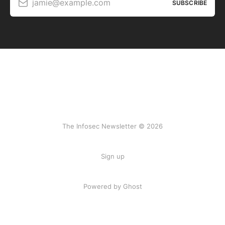
jamie@example.com
SUBSCRIBE
The Infosec Newsletter © 2026
Sign up
Powered by Ghost