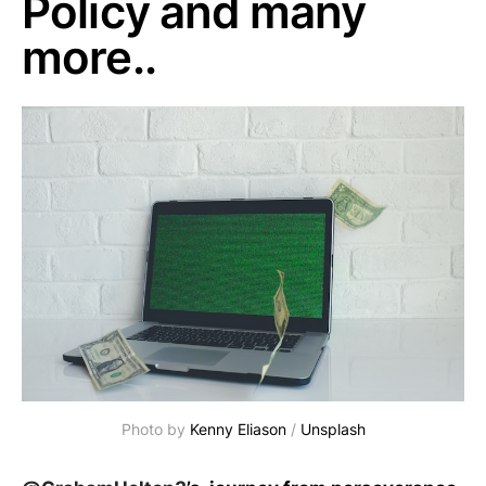
Policy and many
more..
Photo by
Kenny Eliason
/
Unsplash