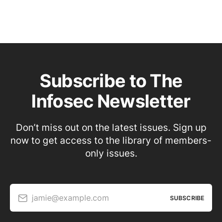
Subscribe to The
Infosec Newsletter
Don’t miss out on the latest issues. Sign up
now to get access to the library of members-
only issues.
jamie@example.com
SUBSCRIBE