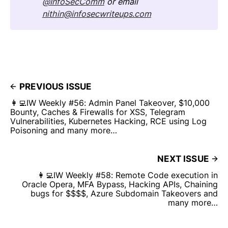
@InfoSecComm
or email
nithin@infosecwriteups.com
PREVIOUS ISSUE
👩‍💻IW Weekly #56: Admin Panel Takeover, $10,000
Bounty, Caches & Firewalls for XSS, Telegram
Vulnerabilities, Kubernetes Hacking, RCE using Log
Poisoning and many more…
NEXT ISSUE
👩‍💻IW Weekly #58: Remote Code execution in
Oracle Opera, MFA Bypass, Hacking APIs, Chaining
bugs for $$$$, Azure Subdomain Takeovers and
many more…