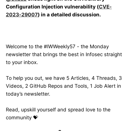
Configuration Injection vulnerability (
CVE-
2023-29007
) in a detailed discussion.
Welcome to the #IWWeekly57 - the Monday
newsletter that brings the best in Infosec straight
to your inbox.
To help you out, we have 5 Articles, 4 Threads, 3
Videos, 2 GitHub Repos and Tools, 1 Job Alert in
today’s newsletter.
Read, upskill yourself and spread love to the
community 💝