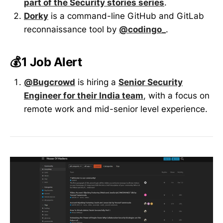
part of the Security stories series
.
Dorky
is a command-line GitHub and GitLab
reconnaissance tool by
@codingo_
.
💰1 Job Alert
@Bugcrowd
is hiring a
Senior Security
Engineer for their India team
, with a focus on
remote work and mid-senior level experience.