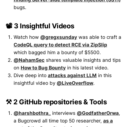
bugs.
📽️ 3 Insightful Videos
Watch how
@gregxsunday
was able to craft a
CodeQL query to detect RCE via ZipSlip
which bagged him a bounty of $5500.
@NahamSec
shares valuable insights and tips
on
How to Bug Bounty
in his latest video.
Dive deep into
attacks against LLM
in this
insightful video by
@LiveOverflow
.
⚒️ 2 GitHub repositories & Tools
@harshbothra_
interviews
@GodfatherOrwa
,
a Bugcrowd all time top 50 researcher,
as a