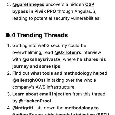
@garethheyes
uncovers a hidden
CSP
bypass in Piwik PRO
through AngularJS,
leading to potential security vulnerabilities.
🧵4 Trending Threads
Getting into web3 security could be
overwhelming, read
@0xTotem
’s interview
with
@akshaysrivastv
, where he
shares his
journey and some tips
.
Find out
what tools and methodology
helped
@silentgh00st
in taking over the whole
company's AWS infrastructure.
Learn about email injection
from this thread
by
@HackenProof
.
@intigriti
lists down the
methodology to
finding Server-side template injection (SSTI)