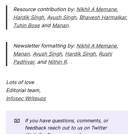
Resource contribution by:
Nikhil A Memane
,
Hardik Singh
,
Ayush Singh
,
Bhavesh Harmalkar
,
Tuhin Bose
and
Manan
.
Newsletter formatting by:
Nikhil A Memane
,
Manan
,
Ayush Singh
,
Hardik Singh
,
Rushi
Padhiyar
, and
Nithin R
.
Lots of love
Editorial team,
Infosec Writeups
📧
If you have questions, comments, or
feedback reach out to us on Twitter