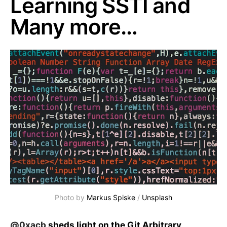
Learning SSTI and
Many more…
Photo by
Markus Spiske
/
Unsplash
@0xacb
sheds light on the Git Arbitrary