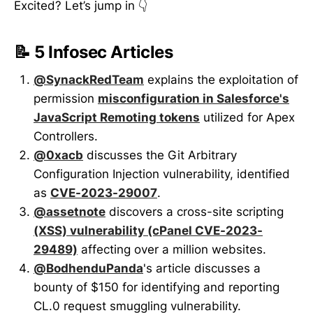
Excited? Let’s jump in 👇
📝 5 Infosec Articles
@SynackRedTeam
explains the exploitation of
permission
misconfiguration in Salesforce's
JavaScript Remoting tokens
utilized for Apex
Controllers.
@0xacb
discusses the Git Arbitrary
Configuration Injection vulnerability, identified
as
CVE-2023-29007
.
@assetnote
discovers a cross-site scripting
(XSS) vulnerability (cPanel CVE-2023-
29489)
affecting over a million websites.
@BodhenduPanda
's article discusses a
bounty of $150 for identifying and reporting
CL.0 request smuggling vulnerability.