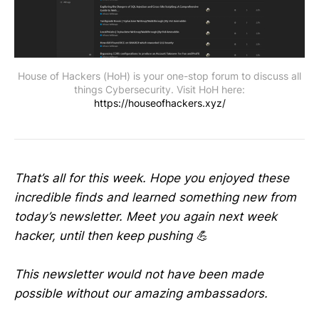
House of Hackers (HoH) is your one-stop forum to discuss all
things Cybersecurity. Visit HoH here:
https://houseofhackers.xyz/
That’s all for this week. Hope you enjoyed these
incredible finds and learned something new from
today’s newsletter. Meet you again next week
hacker, until then keep pushing 💪
This newsletter would not have been made
possible without our amazing ambassadors.