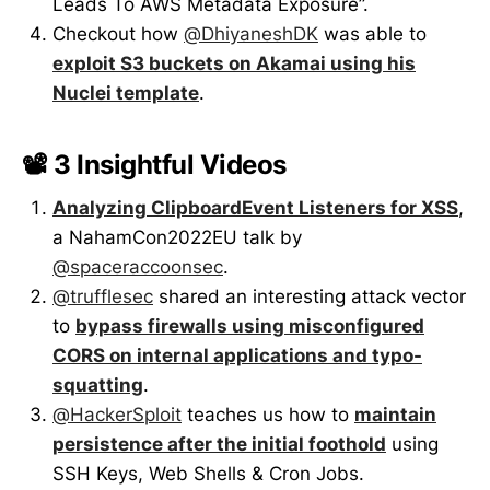
Leads To AWS Metadata Exposure”.
Checkout how
@DhiyaneshDK
was able to
exploit S3 buckets on Akamai using his
Nuclei template
.
📽️ 3 Insightful Videos
Analyzing ClipboardEvent Listeners for XSS
,
a NahamCon2022EU talk by
@spaceraccoonsec
.
@trufflesec
shared an interesting attack vector
to
bypass firewalls using misconfigured
CORS on internal applications and typo-
squatting
.
@HackerSploit
teaches us how to
maintain
persistence after the initial foothold
using
SSH Keys, Web Shells & Cron Jobs.