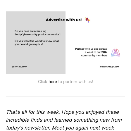
Click
here
to partner with us!
That’s all for this week. Hope you enjoyed these
incredible finds and learned something new from
today’s newsletter. Meet you again next week