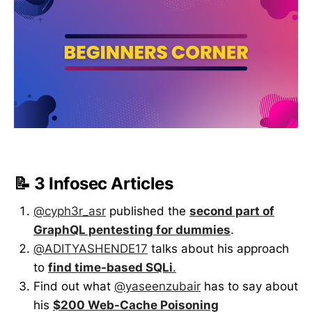
📝 3 Infosec Articles
@cyph3r_asr
published the
second part of
GraphQL pentesting for dummies
.
@ADITYASHENDE17
talks about his approach
to
find time-based SQLi
.
Find out what
@yaseenzubair
has to say about
his
$200 Web-Cache Poisoning