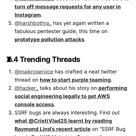
turn off message requests for any user in
Instagram
.
@harshbothra_
has yet again written a
fabulous pentester guide, this time on
prototype pollution attacks
.
🧵4 Trending Threads
@maikroservice
has crafted a neat twitter
thread on
how to start purple teaming
.
@hacker_
talks about his story on
performing
social engineering legally to get AWS
console access
.
SSRF bugs are always interesting. Find out
what @CristiVlad25 learnt by reading
Raymond Lind’s recent article
on “SSRF Bug