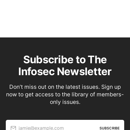
Subscribe to The
Infosec Newsletter
Don’t miss out on the latest issues. Sign up
now to get access to the library of members-
only issues.
jamie@example.com
SUBSCRIBE