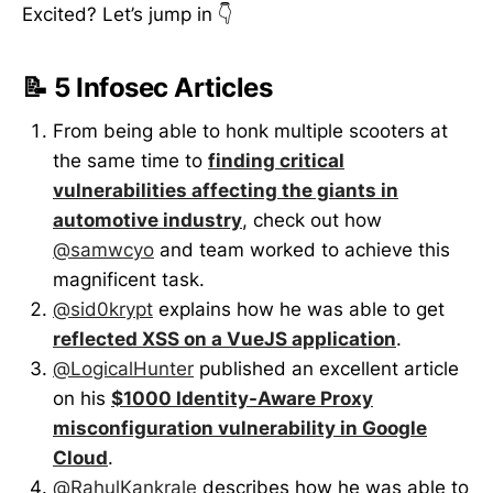
Excited? Let’s jump in 👇
📝 5 Infosec Articles
From being able to honk multiple scooters at
the same time to
finding critical
vulnerabilities affecting the giants in
automotive industry
, check out how
@samwcyo
and team worked to achieve this
magnificent task.
@sid0krypt
explains how he was able to get
reflected XSS on a VueJS application
.
@LogicalHunter
published an excellent article
on his
$1000 Identity-Aware Proxy
misconfiguration vulnerability in Google
Cloud
.
@RahulKankrale
describes how he was able to