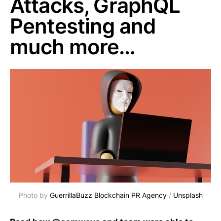
Attacks, GraphQL
Pentesting and
much more…
Photo by
GuerrillaBuzz Blockchain PR Agency
/
Unsplash