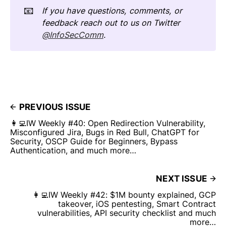
📧
If you have questions, comments, or
feedback reach out to us on Twitter
@InfoSecComm
.
PREVIOUS ISSUE
👩‍💻IW Weekly #40: Open Redirection Vulnerability,
Misconfigured Jira, Bugs in Red Bull, ChatGPT for
Security, OSCP Guide for Beginners, Bypass
Authentication, and much more…
NEXT ISSUE
👩‍💻IW Weekly #42: $1M bounty explained, GCP
takeover, iOS pentesting, Smart Contract
vulnerabilities, API security checklist and much
more…