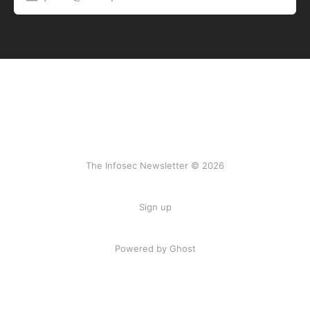
The Infosec Newsletter © 2026
Sign up
Powered by Ghost