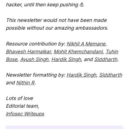
hacker, until then keep pushing 💪
This newsletter would not have been made
possible without our amazing ambassadors.
Resource contribution by:
Nikhil A Memane,
Bhavesh Harmalkar
,
Mohit Khemchandani
,
Tuhin
Bose
,
Ayush Singh
,
Hardik Singh
, and
Siddharth
.
Newsletter formatting by:
Hardik Singh
,
Siddharth
and
Nithin R
.
Lots of love
Editorial team,
Infosec Writeups