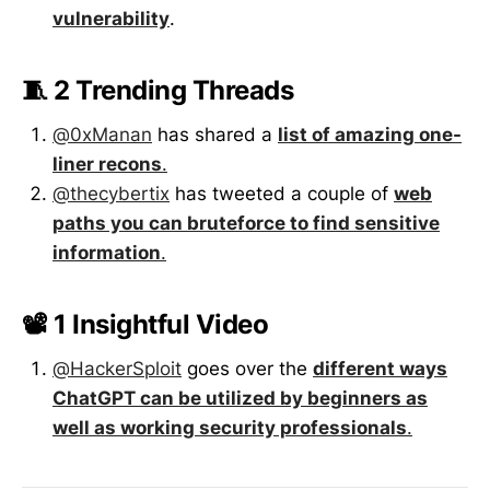
vulnerability
.
🧵 2 Trending Threads
@0xManan
has shared a
list of amazing one-
liner recons
.
@thecybertix
has tweeted a couple of
web
paths you can bruteforce to find sensitive
information
.
📽️ 1 Insightful Video
@HackerSploit
goes over the
different ways
ChatGPT can be utilized by beginners as
well as working security professionals
.