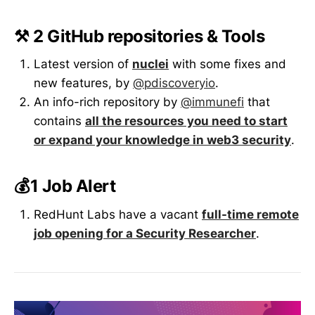
⚒️ 2 GitHub repositories & Tools
Latest version of
nuclei
with some fixes and
new features, by
@pdiscoveryio
.
An info-rich repository by
@immunefi
that
contains
all the resources you need to start
or expand your knowledge in web3 security
.
💰1 Job Alert
RedHunt Labs have a vacant
full-time remote
job opening for a Security Researcher
.