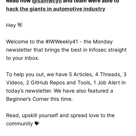
Read how
@samwcyo
and team were able to
hack the giants in automotive industry
Hey 👋
Welcome to the #IWWeekly41 - the Monday
newsletter that brings the best in Infosec straight
to your inbox.
To help you out, we have 5 Articles, 4 Threads, 3
Videos, 2 GitHub Repos and Tools, 1 Job Alert in
today’s newsletter. We have also featured a
Beginner’s Corner this time.
Read, upskill yourself and spread love to the
community 💝