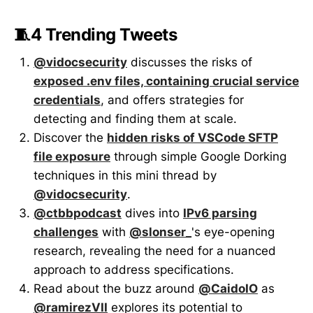
🧵4 Trending Tweets
@vidocsecurity
discusses the risks of
exposed .env files, containing crucial service
credentials
, and offers strategies for
detecting and finding them at scale.
Discover the
hidden risks of VSCode SFTP
file exposure
through simple Google Dorking
techniques in this mini thread by
@vidocsecurity
.
@ctbbpodcast
dives into
IPv6 parsing
challenges
with
@slonser_
's eye-opening
research, revealing the need for a nuanced
approach to address specifications.
Read about the buzz around
@CaidoIO
as
@ramirezVII
explores its potential to