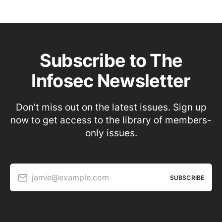
Subscribe to The
Infosec Newsletter
Don’t miss out on the latest issues. Sign up
now to get access to the library of members-
only issues.
jamie@example.com
SUBSCRIBE