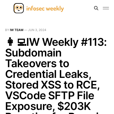
BY
IW TEAM
—
JUN 3, 2024
👩‍💻IW Weekly #113:
Subdomain
Takeovers to
Credential Leaks,
Stored XSS to RCE,
VSCode SFTP File
Exposure, $203K