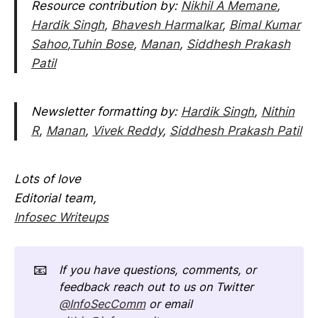
Resource contribution by:
Nikhil A Memane
,
Hardik Singh
,
Bhavesh Harmalkar
,
Bimal Kumar
Sahoo
,
Tuhin Bose
,
Manan
,
Siddhesh Prakash
Patil
Newsletter formatting by:
Hardik Singh
,
Nithin
R
,
Manan
,
Vivek Reddy
,
Siddhesh Prakash Patil
Lots of love
Editorial team,
Infosec Writeups
📧
If you have questions, comments, or 
feedback reach out to us on Twitter 
@InfoSecComm
 or email 