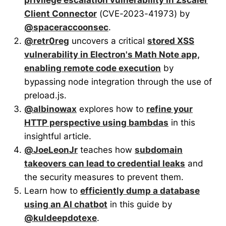
Client Connector
(CVE-2023-41973) by
@spaceraccoonsec
.
@retr0reg
uncovers a critical
stored XSS
vulnerability in Electron's Math Note app,
enabling remote code execution
by
bypassing node integration through the use of
preload.js.
@albinowax
explores how to
refine your
HTTP perspective using bambdas
in this
insightful article.
@JoeLeonJr
teaches how
subdomain
takeovers can lead to credential leaks
and
the security measures to prevent them.
Learn how to
efficiently dump a database
using an AI chatbot
in this guide by
@kuldeepdotexe
.