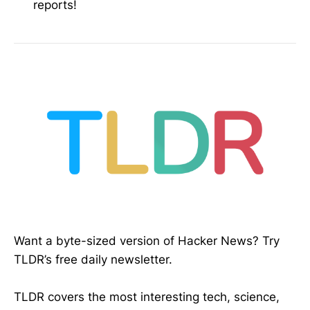
reports!
Want a byte-sized version of Hacker News? Try
TLDR’s free daily newsletter.
TLDR covers the most interesting tech, science,