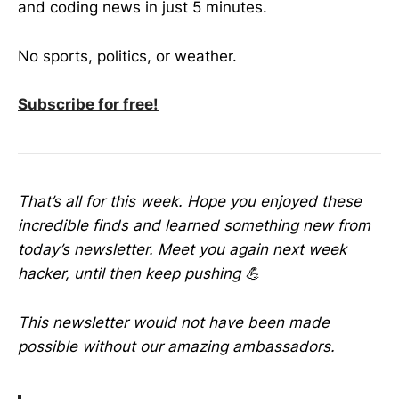
and coding news in just 5 minutes.
No sports, politics, or weather.
Subscribe for free!
That’s all for this week. Hope you enjoyed these
incredible finds and learned something new from
today’s newsletter. Meet you again next week
hacker, until then keep pushing 💪
This newsletter would not have been made
possible without our amazing ambassadors.