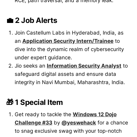
RCE, path traversal, and a memory leak.
💼 2 Job Alerts
Join Castellum Labs in Hyderabad, India, as
an
Application Security Intern/Trainee
to
dive into the dynamic realm of cybersecurity
under expert guidance.
Jio seeks an
Information Security Analyst
to
safeguard digital assets and ensure data
integrity in Navi Mumbai, Maharashtra, India.
🎁 1 Special Item
Get ready to tackle the
Windows 12 Dojo
Challenge #33
by
@yeswehack
for a chance
to snag exclusive swag with your top-notch