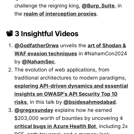
challenge the reigning king,
@Burp_Suite
, in
the
realm of interception proxies
.
📽️ 3 Insightful Videos
@GodfatherOrwa
unveils the
art of Shodan &
WAF evasion techniques
in #NahamCon2024
by
@NahamSec
.
The evolution of web applications, from
traditional architectures to modern paradigms,
exploring API-driven dynamics and essential
insights on OWASP's API Security Top 10
risks
, in this talk by
@bsidesahmedabad
.
@gregxsunday
explains how he earned
$203,000 worth of bounties by uncovering 4
critical bugs in Azure Health Bot
, including 2x