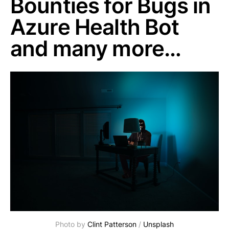
Bounties for Bugs in
Azure Health Bot
and many more…
Photo by 
Clint Patterson
 / 
Unsplash