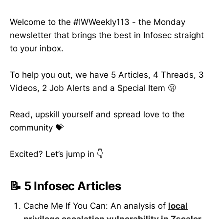
Welcome to the #IWWeekly113 - the Monday
newsletter that brings the best in Infosec straight
to your inbox.
To help you out, we have 5 Articles, 4 Threads, 3
Videos, 2 Job Alerts and a Special Item 🫢
Read, upskill yourself and spread love to the
community 💝
Excited? Let’s jump in 👇
📝 5 Infosec Articles
Cache Me If You Can: An analysis of
local
privilege escalation vulnerability in Zscaler