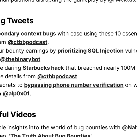
ng Tweets
ondary context bugs
with ease using these 10 essent
rom
@ctbbpodcast
.
ur bounty earnings by
prioritizing SQL Injection
vulne
@thebinarybot
he daring
Starbucks hack
that breached nearly 100M
e details from
@ctbbpodcast
.
ecrets to
bypassing phone number verification
on w
m
@alp0x01
.
tful Videos
ble insights into the world of bug bounties with
@Na
deo,
'
The Truth About Bug Bounties
'.