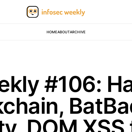
HOME
ABOUT
ARCHIVE
ekly #106: H
chain, BatB
ity, DOM XSS 