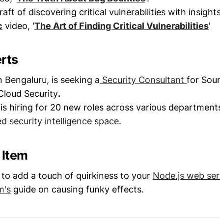
aft of discovering critical vulnerabilities with insight
c
video, '
The Art of Finding Critical Vulnerabilities
'
erts
Bengaluru, is seeking a
Security Consultant
for Sou
Cloud Security
.
is hiring for 20 new roles across various departments
 security intelligence space.
l Item
to add a touch of quirkiness to your
Node.js web ser
m's
guide on causing funky effects.