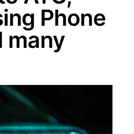
sing Phone
d many