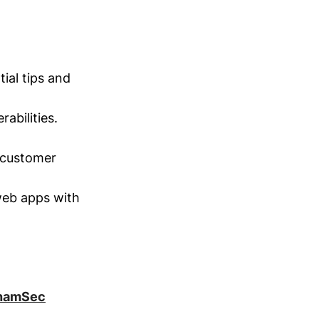
ial tips and
rabilities.
 customer
eb apps with
hamSec