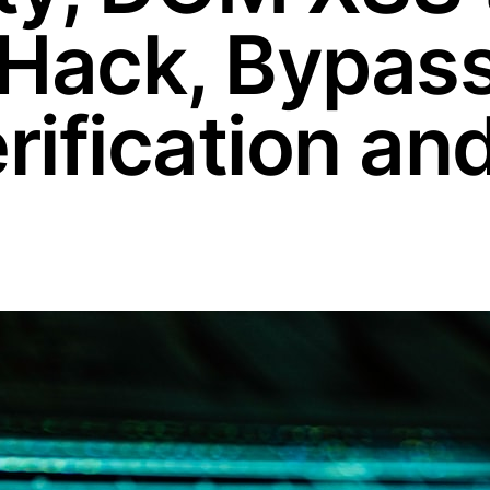
 Hack, Bypas
ification an