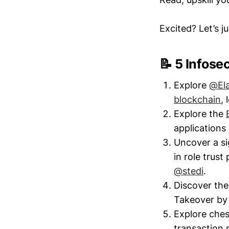
Excited? Let’s j
📝 5 Infose
Explore
@El
blockchain
,
Explore the
application
Uncover a si
in role trus
@stedi
.
Discover the
Takeover b
Explore ches
transaction 