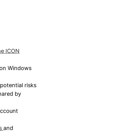
the ICON
 on Windows
potential risks
shared by
Account
ks
and