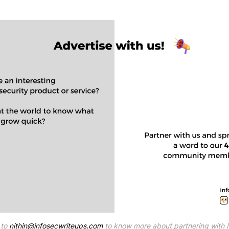
to 
nithin@infosecwriteups.com
 to know more about partnering with 