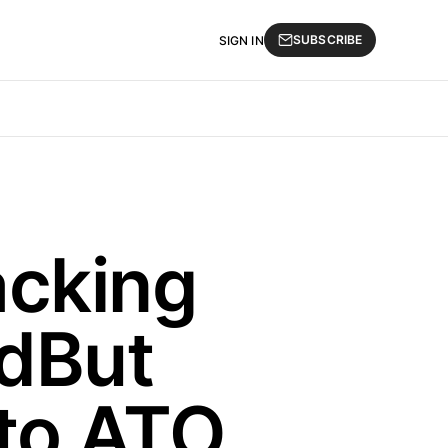
SUBSCRIBE
SIGN IN
acking
adBut
to ATO,