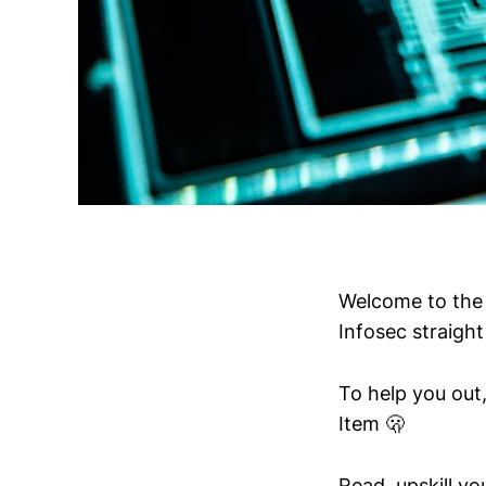
Welcome to the 
Infosec straight
To help you out,
Item 🫢
Read, upskill y