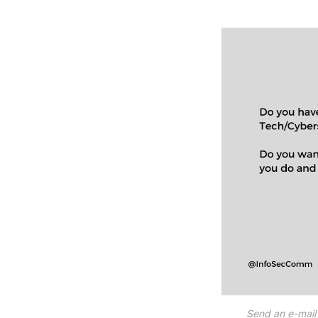
Send an e-mail 