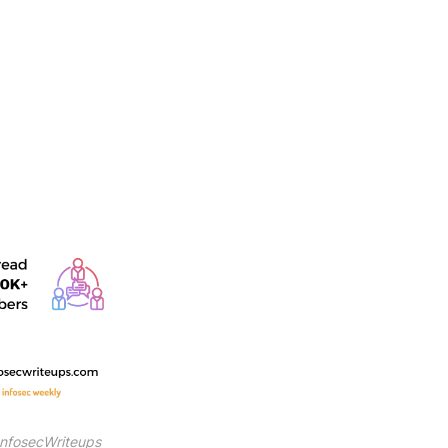
InfosecWriteups