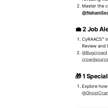
Master the cr
@NahamSe
💼 2 Job Al
CyRAACS™ in 
Review and 
@Bugcrowd
crowdsourced
🎁 1 Specia
Explore how 
@GhostCca