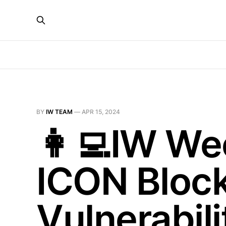
BY
IW TEAM
—
APR 15, 2024
👩‍💻IW We
ICON Block
Vulnerabil