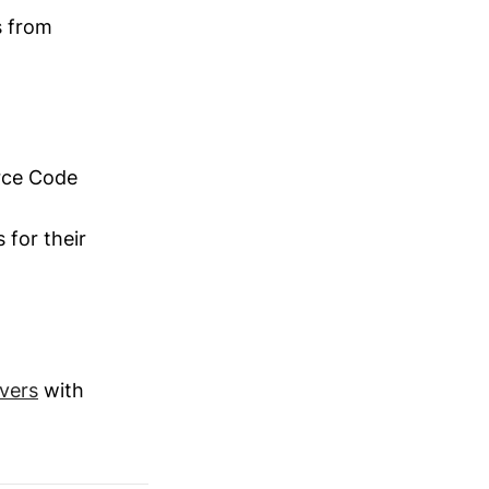
s from
rce Code
 for their
vers
with