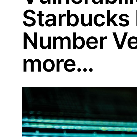
Starbucks
Number Ver
more…