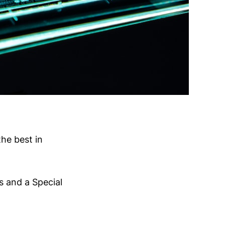
he best in
s and a Special