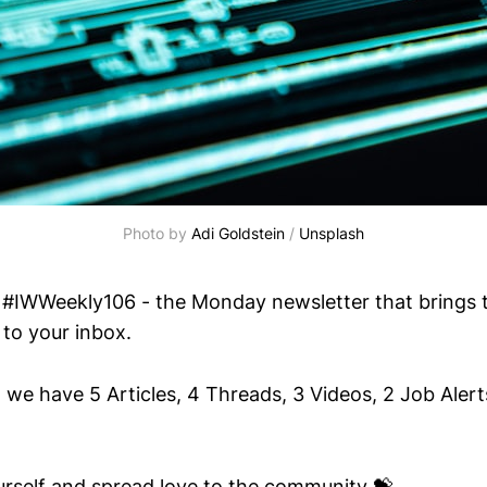
Photo by 
Adi Goldstein
 / 
Unsplash
#IWWeekly106 - the Monday newsletter that brings t
 to your inbox.
 we have 5 Articles, 4 Threads, 3 Videos, 2 Job Alert
ourself and spread love to the community 💝