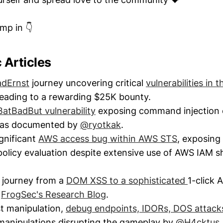
ump in 👇
c Articles
adErnst
journey uncovering critical
vulnerabilities in 
 leading to a rewarding $25K bounty.
BatBadBut vulnerability
exposing command injection
s as documented by
@ryotkak
.
gnificant
AWS access bug within AWS STS
, exposing 
t policy evaluation despite extensive use of AWS IAM 
 journey from a
DOM XSS to a sophisticated
1-click 
y
FrogSec's Research Blog
.
t manipulation,
debug endpoints, IDORs, DOS attac
manipulations disrupting the gameplay by
@H4cktus
.