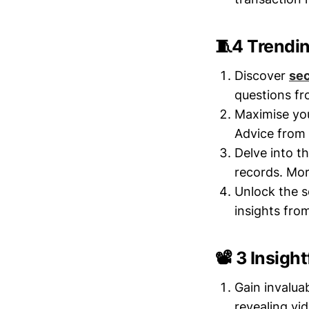
🧵4 Trendi
Discover
sec
questions f
Maximise yo
Advice from
Delve into t
records. Mor
Unlock the s
insights fro
📽️ 3 Insigh
Gain invalua
revealing vi