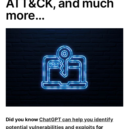
ATT&CK, and much
more…
Did you know
ChatGPT can help you identify
potential vulnerabilities and exploits
for