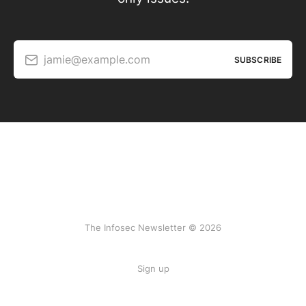
jamie@example.com
SUBSCRIBE
The Infosec Newsletter © 2026
Sign up