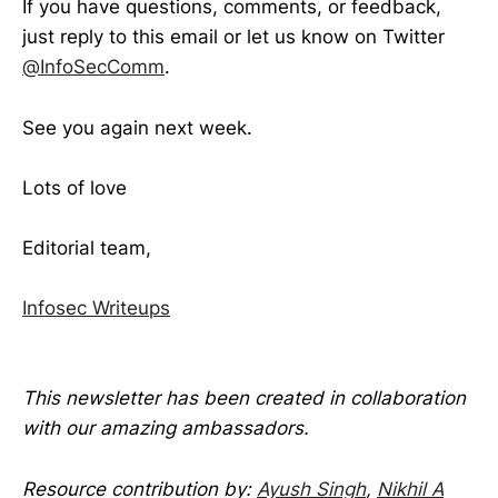
If you have questions, comments, or feedback,
just reply to this email or let us know on Twitter
@InfoSecComm
.
See you again next week.
Lots of love
Editorial team,
Infosec Writeups
This newsletter has been created in collaboration
with our amazing ambassadors.
Resource contribution by:
Ayush Singh
,
Nikhil A