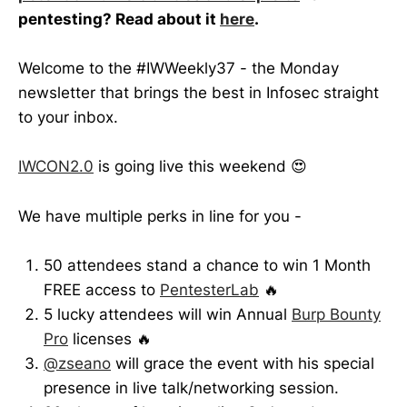
pentesting? Read about it
here
.
Welcome to the #IWWeekly37 - the Monday
newsletter that brings the best in Infosec straight
to your inbox.
IWCON2.0
is going live this weekend 😍
We have multiple perks in line for you -
50 attendees stand a chance to win 1 Month
FREE access to
PentesterLab
🔥
5 lucky attendees will win Annual
Burp Bounty
Pro
licenses 🔥
@zseano
will grace the event with his special
presence in live talk/networking session.