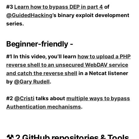
#3
Learn how to bypass DEP in part 4
of
@GuidedHacking
’s binary exploit development
series.
Beginner-friendly -
#1 In this video, you’ll learn
how to upload a PHP
reverse shell to an unsecured WebDAV service
and catch the reverse shell
in a Netcat listener
by
@Gary Rudell
.
#2
@Cristi
talks about
multiple ways to bypass
Authentication mechanisms
.
⚒️ 2 GitHub repositories & Tools