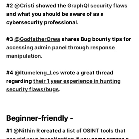
#2
@Cristi
showed the
GraphQl security flaws
and what you should be aware of as a
cybersecurity professional.
#3
@GodfatherOrwa
shares Bug bounty tips for
accessing admin panel through response
manipulation
.
#4
@Itumeleng_Les
wrote a great thread
regarding
their 1 year experience in hunting
security flaws/bugs
.
Beginner-friendly -
#1
@Nithin R
created a
list of OSINT tools that
can aid your investigation
if you come across a