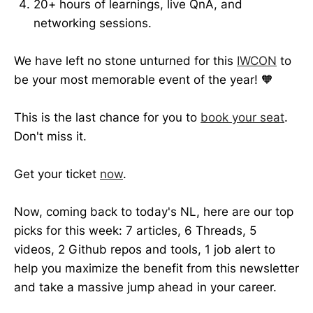
20+ hours of learnings, live QnA, and
networking sessions.
We have left no stone unturned for this
IWCON
to
be your most memorable event of the year! 🧡
This is the last chance for you to
book your seat
.
Don't miss it.
Get your ticket
now
.
Now, coming back to today's NL, here are our top
picks for this week: 7 articles, 6 Threads, 5
videos, 2 Github repos and tools, 1 job alert to
help you maximize the benefit from this newsletter
and take a massive jump ahead in your career.