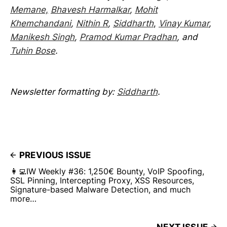
Memane,
Bhavesh Harmalkar
,
Mohit
Khemchandani
,
Nithin R
,
Siddharth
,
Vinay Kumar
,
Manikesh Singh
,
Pramod Kumar Pradhan
, and
Tuhin Bose
.
Newsletter formatting by:
Siddharth
.
PREVIOUS ISSUE
👩‍💻IW Weekly #36: 1,250€ Bounty, VoIP Spoofing,
SSL Pinning, Intercepting Proxy, XSS Resources,
Signature-based Malware Detection, and much
more…
NEXT ISSUE