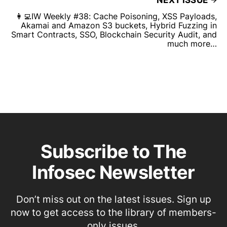
👩‍💻IW Weekly #38: Cache Poisoning, XSS Payloads,
Akamai and Amazon S3 buckets, Hybrid Fuzzing in
Smart Contracts, SSO, Blockchain Security Audit, and
much more…
Subscribe to The
Infosec Newsletter
Don’t miss out on the latest issues. Sign up
now to get access to the library of members-
only issues.