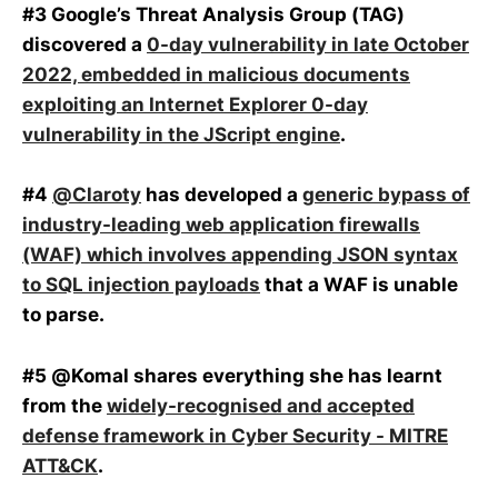
#3 Google’s Threat Analysis Group (TAG)
discovered a
0-day vulnerability in late October
2022, embedded in malicious documents
exploiting an Internet Explorer 0-day
vulnerability in the JScript engine
.
#4
@Claroty
has developed a
generic bypass of
industry-leading web application firewalls
(WAF) which involves appending JSON syntax
to SQL injection payloads
that a WAF is unable
to parse.
#5 @Komal shares everything she has learnt
from the
widely-recognised and accepted
defense framework in Cyber Security - MITRE
ATT&CK
.