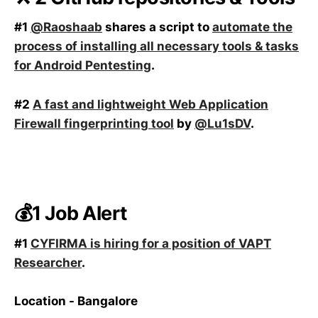
#1
@Raoshaab
shares a script to
automate the
process of installing all necessary tools & tasks
for Android Pentesting
.
#2
A fast and lightweight Web Application
Firewall fingerprinting tool
by
@Lu1sDV
.
💰1 Job Alert
#1
CYFIRMA is hiring for a position of VAPT
Researcher
.
Location - Bangalore