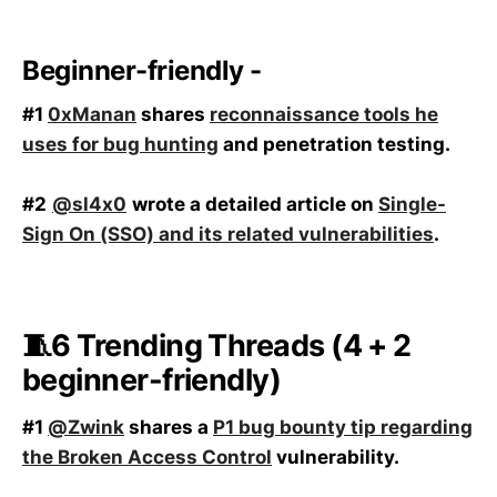
Beginner-friendly -
#1
0xManan
shares
reconnaissance tools he
uses for bug hunting
and penetration testing.
#2
@sl4x0
wrote a detailed article on
Single-
Sign On (SSO) and its related vulnerabilities
.
🧵6 Trending Threads (4 + 2
beginner-friendly)
#1
@Zwink
shares a
P1 bug bounty tip regarding
the Broken Access Control
vulnerability.