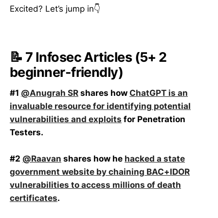
Excited? Let’s jump in👇
📝 7 Infosec Articles (5+ 2
beginner-friendly)
#1
@Anugrah SR
shares how
ChatGPT is an
invaluable resource for identifying potential
vulnerabilities and exploits
for Penetration
Testers.
#2
@Raavan
shares how he
hacked a state
government website by chaining BAC+IDOR
vulnerabilities to access millions of death
certificates
.