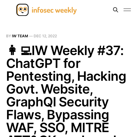
BY
IW TEAM
—
DEC 12, 2022
👩‍💻IW Weekly #37:
ChatGPT for
Pentesting, Hacking
Govt. Website,
GraphQl Security
Flaws, Bypassing
WAF, SSO, MITRE