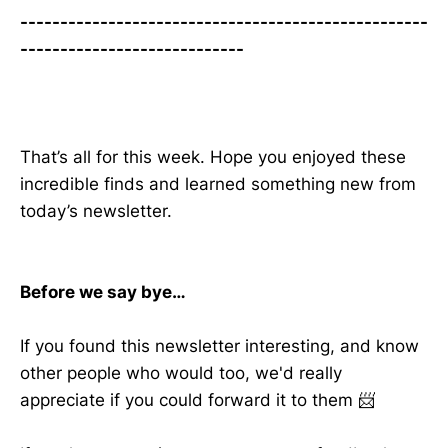
---------------------------------------------------
----------------------------
That’s all for this week. Hope you enjoyed these
incredible finds and learned something new from
today’s newsletter.
Before we say bye…
If you found this newsletter interesting, and know
other people who would too, we'd really
appreciate if you could forward it to them 📨