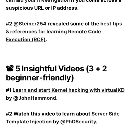
suspicious URL or IP address.
#2
@Steiner254
revealed some of the
best tips
& references for learning Remote Code
Execution (RCE)
.
📽️ 5 Insightful Videos (3 + 2
beginner-friendly)
#1
Learn and start Kernel hacking with virtualKD
by
@JohnHammond
.
#2 Watch this video to learn about
Server Side
Template Injection
by
@PhDSecurity
.