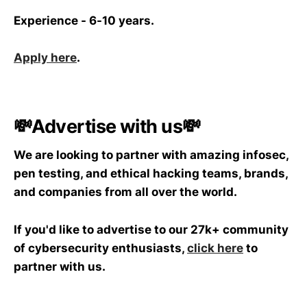
Experience - 6-10 years.
Apply here
.
💸Advertise with us💸
We are looking to partner with amazing infosec,
pen testing, and ethical hacking teams, brands,
and companies from all over the world.
If you'd like to advertise to our 27k+ community
of cybersecurity enthusiasts,
click here
to
partner with us.